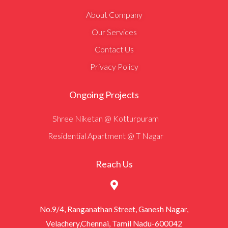
About Company
Our Services
Contact Us
Privacy Policy
Ongoing Projects
Shree Niketan @ Kotturpuram
Residential Apartment @ T Nagar
Reach Us
No.9/4, Ranganathan Street, Ganesh Nagar,
Velachery,Chennai, Tamil Nadu-600042