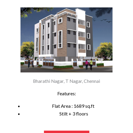
Bharathi Nagar, T Nagar, Chennai
Features:
Flat Area : 1689 sq.ft
Stilt + 3 floors