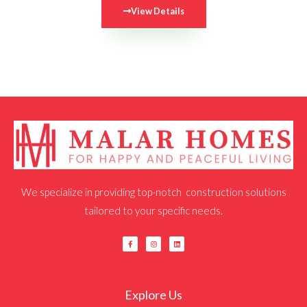
View Details
We specialize in providing top-notch construction solutions
tailored to your specific needs.
F
I
L
a
n
i
c
s
n
e
t
k
b
a
e
o
g
d
o
r
i
k
a
n
Explore Us
-
m
f