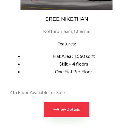
SREE NIKETHAN
Kotturpuraam, Chennai
Features:
Flat Area : 1560 sq.ft
Stilt + 4 floors
One Flat Per Floor
4th Floor Avaliable for Sale
View Details