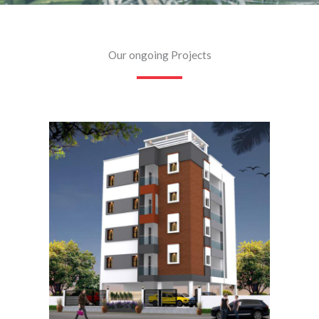
Our ongoing Projects