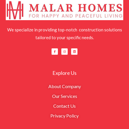
We specialize in providing top-notch construction solutions
tailored to your specific needs.
F
I
L
a
n
i
c
s
n
e
t
k
b
a
e
o
g
d
o
r
i
k
a
n
Explore Us
-
m
f
About Company
Our Services
Contact Us
Privacy Policy