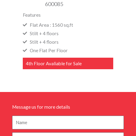
600085
Features
Flat Area : 1560 sq.ft
Stilt + 4 floors
Stilt + 4 floors
One Flat Per Floor
4th Floor Avaliable for Sale
Message us for more details
N
a