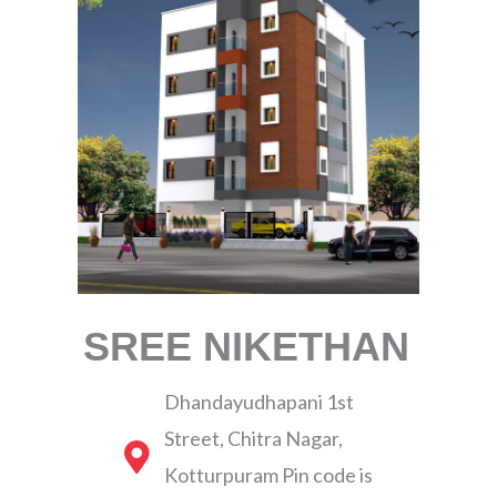
SREE NIKETHAN
Dhandayudhapani 1st
Street, Chitra Nagar,
Kotturpuram Pin code is