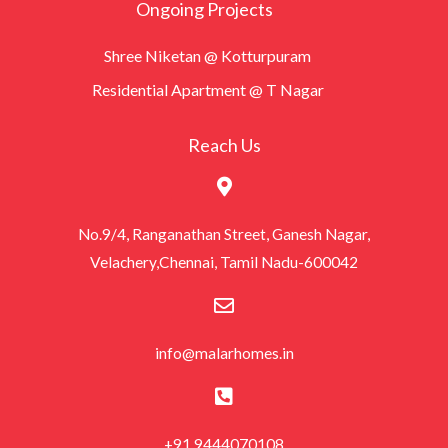
Ongoing Projects
Shree Niketan @ Kotturpuram
Residential Apartment @ T Nagar
Reach Us
No.9/4, Ranganathan Street, Ganesh Nagar,
Velachery,Chennai, Tamil Nadu-600042
info@malarhomes.in
+91 9444070108