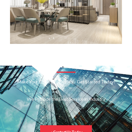
Make Your Dreams a Reality - Get Started Today!
We Provide the Best Service in Industry​