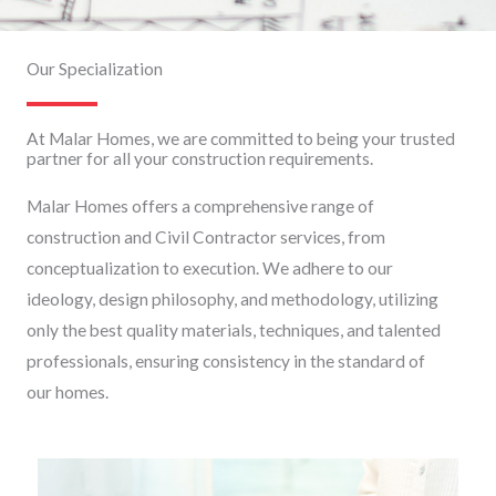
Our Specialization
At Malar Homes, we are committed to being your trusted
partner for all your construction requirements.
Malar Homes offers a comprehensive range of
construction and Civil Contractor services, from
conceptualization to execution. We adhere to our
ideology, design philosophy, and methodology, utilizing
only the best quality materials, techniques, and talented
professionals, ensuring consistency in the standard of
our homes.