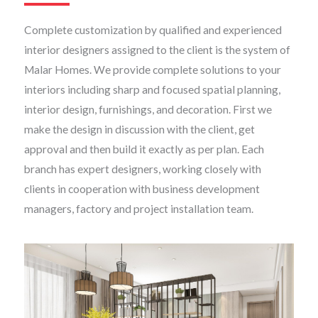
Complete customization by qualified and experienced
interior designers assigned to the client is the system of
Malar Homes. We provide complete solutions to your
interiors including sharp and focused spatial planning,
interior design, furnishings, and decoration. First we
make the design in discussion with the client, get
approval and then build it exactly as per plan. Each
branch has expert designers, working closely with
clients in cooperation with business development
managers, factory and project installation team.