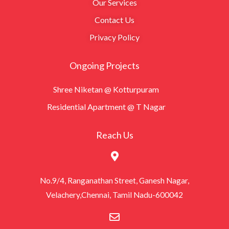
Our Services
Contact Us
Privacy Policy
Ongoing Projects
Shree Niketan @ Kotturpuram
Residential Apartment @ T Nagar
Reach Us
No.9/4, Ranganathan Street, Ganesh Nagar,
Velachery,Chennai, Tamil Nadu-600042