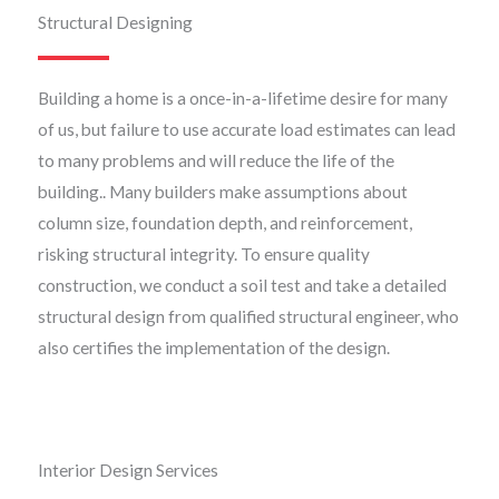
Structural Designing
Building a home is a once-in-a-lifetime desire for many
of us, but failure to use accurate load estimates can lead
to many problems and will reduce the life of the
building.. Many builders make assumptions about
column size, foundation depth, and reinforcement,
risking structural integrity. To ensure quality
construction, we conduct a soil test and take a detailed
structural design from qualified structural engineer, who
also certifies the implementation of the design.
Interior Design Services