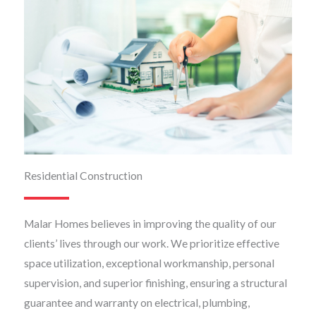
Residential Construction
Malar Homes believes in improving the quality of our
clients’ lives through our work. We prioritize effective
space utilization, exceptional workmanship, personal
supervision, and superior finishing, ensuring a structural
guarantee and warranty on electrical, plumbing,