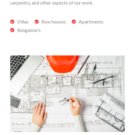
carpentry, and other aspects of our work.
Villas
Row houses
Apartments
Bungalow's